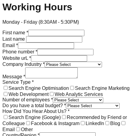
Working Hours
Monday - Friday (8:30AM - 5:30PM)
First name
*
Last name
Email
*
Phone number
*
Website urL
*
Company Industry
*
Message
*
Service Type
*
Search Engine Optimisation
Search Engine Marketing
Web Development
Web Analytic Services
Number of employees
*
Do you have a total budget?
*
How Did You Hear About Us?
*
Search Engine (Google)
Recommended by Friend or
Colleague
Facebook & Instagram
LinkedIn
Blog
Email
Other
Country/Region
*