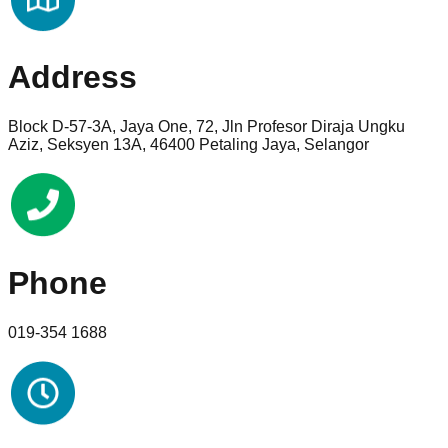
Address
Block D-57-3A, Jaya One, 72, Jln Profesor Diraja Ungku
Aziz, Seksyen 13A, 46400 Petaling Jaya, Selangor
Phone
019-354 1688