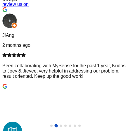
review us on
JiAng
2 months ago
Been collaborating with MySense for the past 1 year, Kudos
to Joey & Jieyee, very helpful in addressing our problem,
result oriented. Keep up the good work!