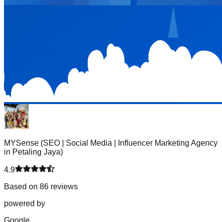
MYSense (SEO | Social Media | Influencer Marketing Agency
in Petaling Jaya)
4.9
Based on 86 reviews
powered by
G
o
o
g
l
e