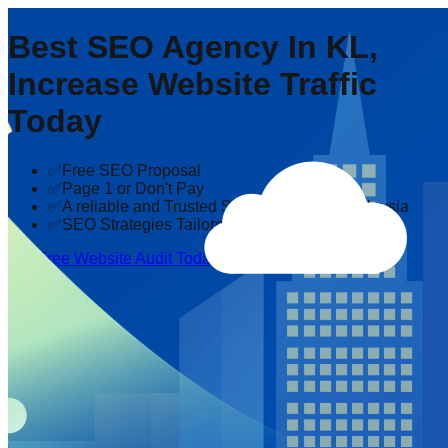
Best SEO Agency In KL,
Increase Website Traffic
Today
✅Free SEO Proposal
✅Page 1 or Don't Pay
✅A reliable and Trusted SEO company in Malaysia
✅SEO Strategies Tailored to Your Industry
Get Free Website Audit Today!